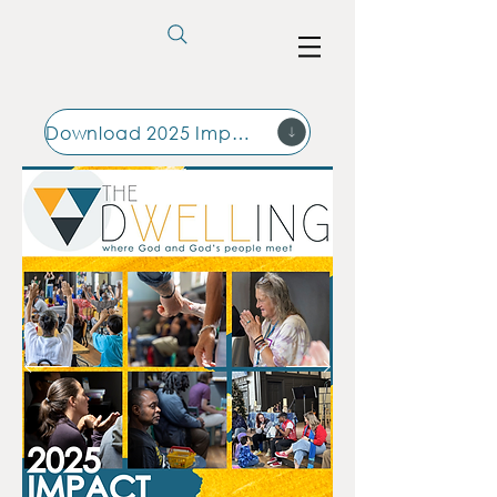
Download 2025 Impact Report