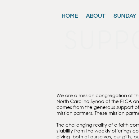
HOME
ABOUT
SUNDAY
supp
We are a mission congregation of t
North Carolina Synod of the ELCA a
comes from the generous support of 
mission partners. These mission part
The challenging reality of a faith co
stability from the weekly offerings 
giving- both of ourselves, our gifts, 