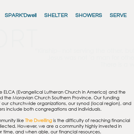
SPARK'Dwell
SHELTER
SHOWERS
SERVE
ort
“Kinship– not serving the other, bu
Jesus was not
'a man for othe
There is a w
he ELCA (Evangelical Lutheran Church in America) and the
nd the Moravian Church Southern Province. Our funding
our churchwide organizations, our synod (local region), and
ners include both congregations and individuals.
mmunity like
The Dwelling
is the difficulty of reaching financial
collected. However, we are a community highly invested in
our time, and when able, our financial resources.