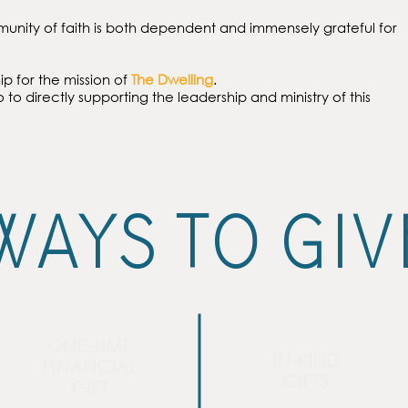
munity of faith is both dependent and immensely grateful for
ip for the mission of
The Dwelling
.
o to directly supporting the leadership and ministry of this
WAYS TO GIV
ONE-TIME
IN-KIND
FINANCIAL
GIFTS
GIFT