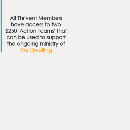
All Thrivent Members
have access to two
$250 'Action Teams' that
can be used to support
the ongoing ministry of
The Dwelling
Check or Cash
made payable to
The Dwelling
Check can be mailed to:
The Dwelling
c/o Pastor Emily Norris
502 N. Broad Street
Winston-Salem, NC 27101