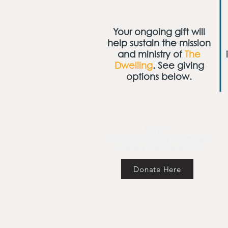
Your ongoing gift will
help sustain the mission
and ministry of
The
Dwelling
. See giving
options below.
PayPal
set-up an ongoing monthly gift
or make a one-time donation
Donate Here