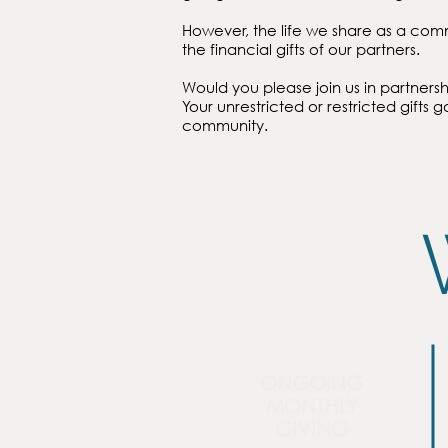
However, the life we share as a com
the financial gifts of our partners.
Would you please join us in partnersh
Your unrestricted or restricted gifts g
community.
ONGOING
MONTHLY
GIVING