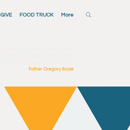
GIVE
FOOD TRUCK
More
t being one with the other.
rs'; he was one with them.
orld of difference in that.”
Father Gregory Boyle