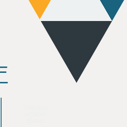
E
THRIVENT
ACTION
TEAMS