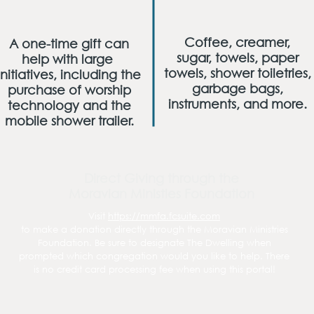
Coffee, creamer,
A one-time gift can
sugar, towels, paper
help with large
towels, shower toiletries,
initiatives, including the
garbage bags,
purchase of worship
instruments, and more.
technology and the
mobile shower trailer.
Direct Giving through the
Moravian Ministies Foundation
Visit
https://mmfa.fcsuite.com
to make a donation directly through the Moravian Ministries
Foundation. Be sure to designate The Dwelling when
prompted which congregation would you like to help. There
is no credit card processing fee when using this portal!