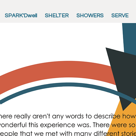
SPARK'Dwell
SHELTER
SHOWERS
SERVE