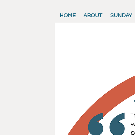
HOME
ABOUT
SUNDAY