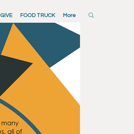
GIVE
FOOD TRUCK
More